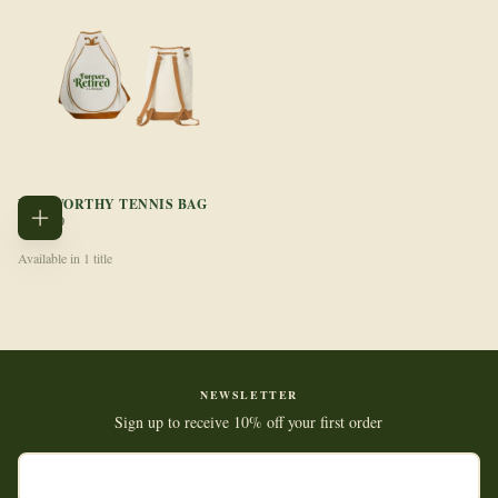
NET WORTHY TENNIS BAG
REGULAR
$199.00
ADD
PRICE
TO
CART
Available in 1 title
NEWSLETTER
Sign up to receive 10% off your first order
EMAIL