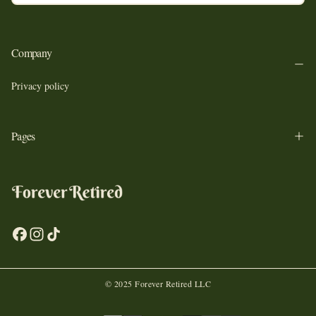
SUBSCRIBE
Company
Privacy policy
Pages
© 2025 Forever Retired LLC