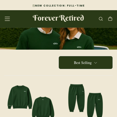
SKIP
NEW COLLECTION: FULL-TIME
TO
CONTENT
Best Selling