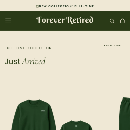
SKIP
NEW COLLECTION: FULL-TIME
TO
CONTENT
VIEW ALL
FULL-TIME COLLECTION
Arrived
Just