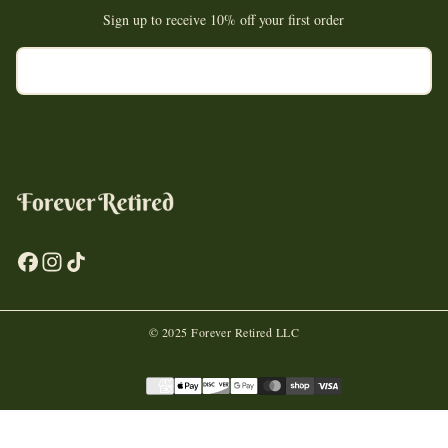
Sign up to receive 10% off your first order
EMAIL
SUBSCRIBE
© 2025 Forever Retired LLC
Payment
methods