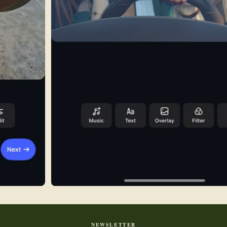
NEWSLETTER