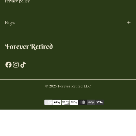
Privacy policy
Pages
© 2025 Forever Retired LLC
Payment
methods