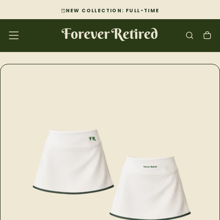
SKIP
NEW COLLECTION: FULL-TIME
TO
CONTENT