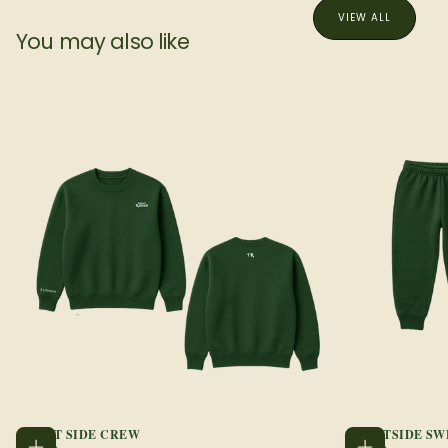
VIEW ALL
You may also like
COURT SIDE CREW
COURTSIDE SW
REGULAR
REGULAR