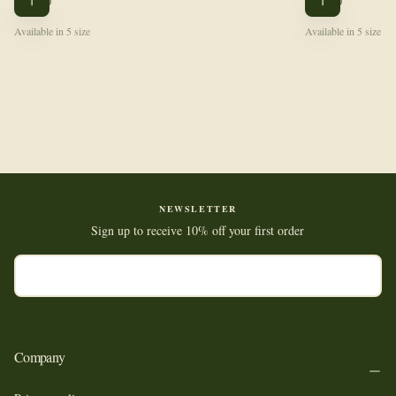
$108.00
$102.00
CHOOSE
CHOOSE
PRICE
PRICE
OPTIONS
OPTIONS
Available in 5 size
Available in 5 size
NEWSLETTER
Sign up to receive 10% off your first order
EMAIL
SUBSCRIBE
Company