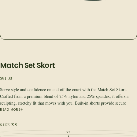
Match Set Skort
Regular
$91.00
price
Serve style and confidence on and off the court with the Match Set Skort.
Crafted from a premium blend of 75% nylon and 25% spandex, it offers a
sculpting, stretchy fit that moves with you. Built-in shorts provide secure
coverage and hold tennis balls. Moves with you. Fits true to size. Pair it with
READ MORE
the Courtside Tank for a complete match-ready look.
Quick Specs
SIZE
XS
Fabric:
75% nylon, 25% spandex
XS
VARIANT
Fit:
True to size, sculpting with built-in shorts
SOLD
S